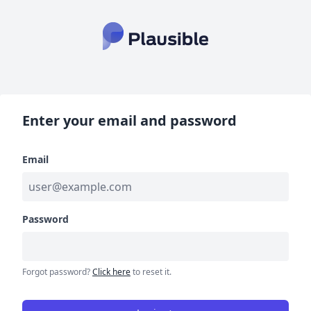
Enter your email and password
Email
Password
Forgot password?
Click here
to reset it.