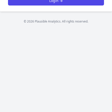
Login →
© 2026 Plausible Analytics. All rights reserved.